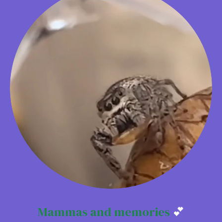
Mammas and memories
💕