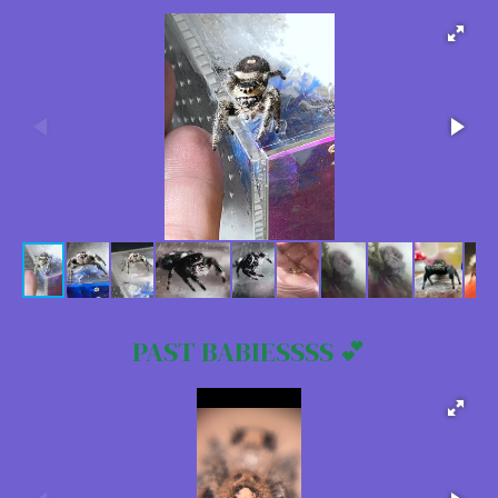
PAST BABIESSSS 💕