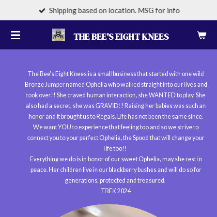
Shipping based on location. MSG for info
Skip
to
THE BEE'S EIGHT KNEES
main
content
The Bee's Eight Knees is a small business that started with one wild
Bronze Jumper named Ophelia who walked straight into our lives and
took over!! She craved human interaction, she WANTED to play. She
also had a secret, she was GRAVID!! Raising her babies was such an
honor and it brought us to Regals. Life has not been the same since.
We want YOU to experience that feeling too and so we strive to
connect you to your perfect Ophelia, the Spood that will change your
life too!!
Everything we do is in honor of our sweet Ophelia, may she rest in
peace. Her children live in our blackberry bushes and will do so for
generations, protected and treasured.
TBEK 2024